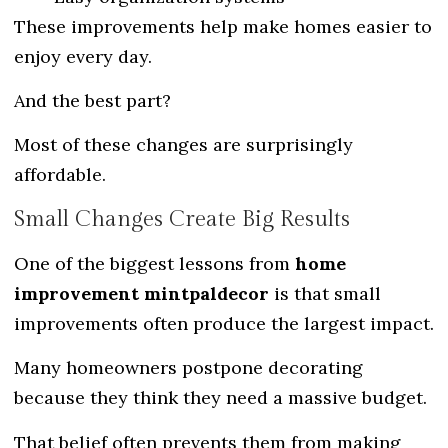
These improvements help make homes easier to
enjoy every day.
And the best part?
Most of these changes are surprisingly
affordable.
Small Changes Create Big Results
One of the biggest lessons from
home
improvement mintpaldecor
is that small
improvements often produce the largest impact.
Many homeowners postpone decorating
because they think they need a massive budget.
That belief often prevents them from making