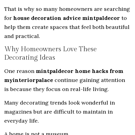
That is why so many homeowners are searching
for
house decoration advice mintpaldecor
to
help them create spaces that feel both beautiful
and practical.
Why Homeowners Love These
Decorating Ideas
One reason
mintpaldecor home hacks from
myinteriorpalace
continue gaining attention
is because they focus on real-life living.
Many decorating trends look wonderful in
magazines but are difficult to maintain in
everyday life.
A home is not a museum.