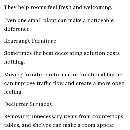
They help rooms feel fresh and welcoming.
Even one small plant can make a noticeable
difference.
Rearrange Furniture
Sometimes the best decorating solution costs
nothing.
Moving furniture into a more functional layout
can improve traffic flow and create a more open
feeling.
Declutter Surfaces
Removing unnecessary items from countertops,
tables, and shelves can make a room appear