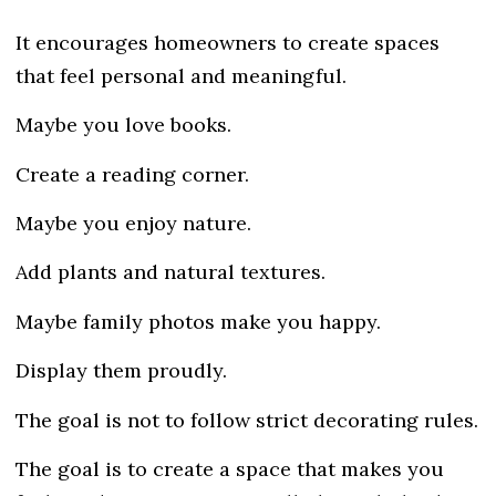
It encourages homeowners to create spaces
that feel personal and meaningful.
Maybe you love books.
Create a reading corner.
Maybe you enjoy nature.
Add plants and natural textures.
Maybe family photos make you happy.
Display them proudly.
The goal is not to follow strict decorating rules.
The goal is to create a space that makes you