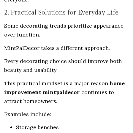
2. Practical Solutions for Everyday Life
Some decorating trends prioritize appearance
over function.
MintPalDecor takes a different approach.
Every decorating choice should improve both
beauty and usability.
This practical mindset is a major reason
home
improvement mintpaldecor
continues to
attract homeowners.
Examples include:
Storage benches