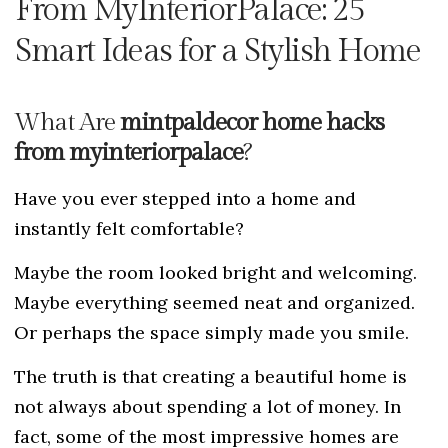
From MyInteriorPalace: 25
Smart Ideas for a Stylish Home
What Are
mintpaldecor home hacks
from myinteriorpalace
?
Have you ever stepped into a home and
instantly felt comfortable?
Maybe the room looked bright and welcoming.
Maybe everything seemed neat and organized.
Or perhaps the space simply made you smile.
The truth is that creating a beautiful home is
not always about spending a lot of money. In
fact, some of the most impressive homes are