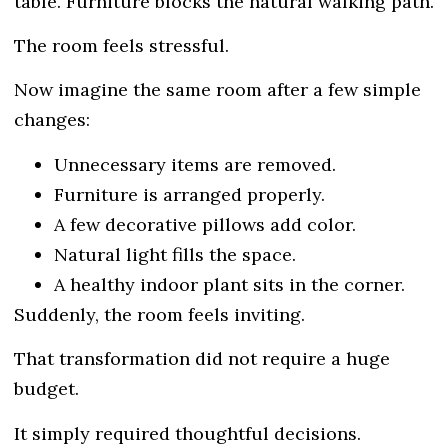
table. Furniture blocks the natural walking path.
The room feels stressful.
Now imagine the same room after a few simple
changes:
Unnecessary items are removed.
Furniture is arranged properly.
A few decorative pillows add color.
Natural light fills the space.
A healthy indoor plant sits in the corner.
Suddenly, the room feels inviting.
That transformation did not require a huge
budget.
It simply required thoughtful decisions.