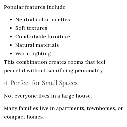
Popular features include:
Neutral color palettes
Soft textures
Comfortable furniture
Natural materials
Warm lighting
This combination creates rooms that feel
peaceful without sacrificing personality.
4. Perfect for Small Spaces
Not everyone lives in a large house.
Many families live in apartments, townhomes, or
compact homes.