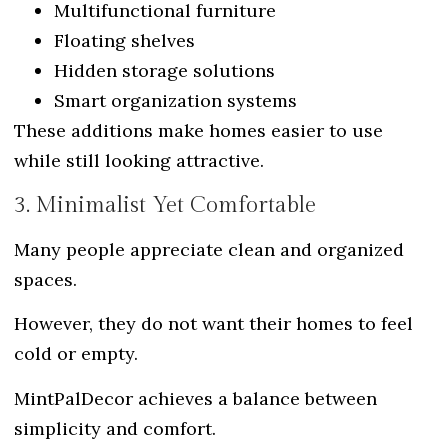
Multifunctional furniture
Floating shelves
Hidden storage solutions
Smart organization systems
These additions make homes easier to use
while still looking attractive.
3. Minimalist Yet Comfortable
Many people appreciate clean and organized
spaces.
However, they do not want their homes to feel
cold or empty.
MintPalDecor achieves a balance between
simplicity and comfort.