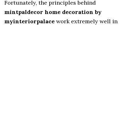
Fortunately, the principles behind
mintpaldecor home decoration by
myinteriorpalace
work extremely well in
smaller spaces.
Common space-saving techniques include:
Vertical storage
Multifunctional furniture
Decorative mirrors
Hidden storage
Light color schemes
These solutions help maximize every square
foot.
5. Easy for Beginners