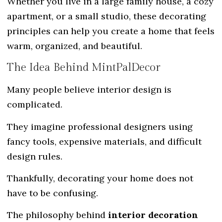
Whether you live in a large family house, a cozy
apartment, or a small studio, these decorating
principles can help you create a home that feels
warm, organized, and beautiful.
The Idea Behind MintPalDecor
Many people believe interior design is
complicated.
They imagine professional designers using
fancy tools, expensive materials, and difficult
design rules.
Thankfully, decorating your home does not
have to be confusing.
The philosophy behind
interior decoration