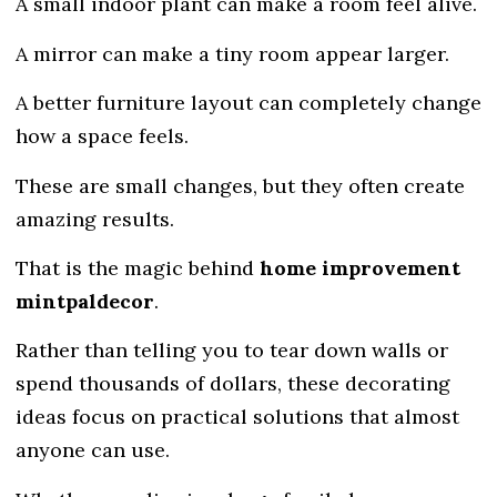
A small indoor plant can make a room feel alive.
A mirror can make a tiny room appear larger.
A better furniture layout can completely change
how a space feels.
These are small changes, but they often create
amazing results.
That is the magic behind
home improvement
mintpaldecor
.
Rather than telling you to tear down walls or
spend thousands of dollars, these decorating
ideas focus on practical solutions that almost
anyone can use.