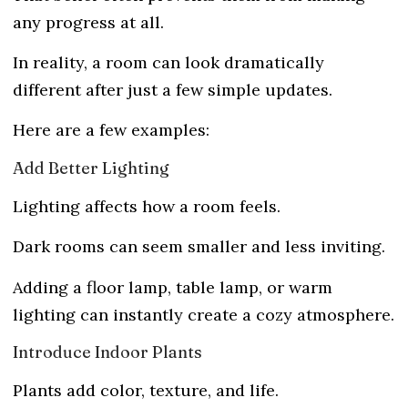
any progress at all.
In reality, a room can look dramatically
different after just a few simple updates.
Here are a few examples:
Add Better Lighting
Lighting affects how a room feels.
Dark rooms can seem smaller and less inviting.
Adding a floor lamp, table lamp, or warm
lighting can instantly create a cozy atmosphere.
Introduce Indoor Plants
Plants add color, texture, and life.