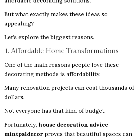
affordable decorating solutions.
But what exactly makes these ideas so
appealing?
Let’s explore the biggest reasons.
1. Affordable Home Transformations
One of the main reasons people love these
decorating methods is affordability.
Many renovation projects can cost thousands of
dollars.
Not everyone has that kind of budget.
Fortunately,
house decoration advice
mintpaldecor
proves that beautiful spaces can