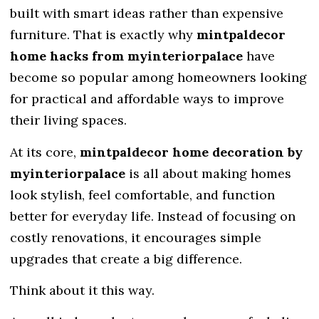
built with smart ideas rather than expensive
furniture. That is exactly why
mintpaldecor
home hacks from myinteriorpalace
have
become so popular among homeowners looking
for practical and affordable ways to improve
their living spaces.
At its core,
mintpaldecor home decoration by
myinteriorpalace
is all about making homes
look stylish, feel comfortable, and function
better for everyday life. Instead of focusing on
costly renovations, it encourages simple
upgrades that create a big difference.
Think about it this way.