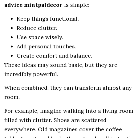
advice mintpaldecor
is simple:
Keep things functional.
Reduce clutter.
Use space wisely.
Add personal touches.
Create comfort and balance.
These ideas may sound basic, but they are
incredibly powerful.
When combined, they can transform almost any
room.
For example, imagine walking into a living room
filled with clutter. Shoes are scattered
everywhere. Old magazines cover the coffee