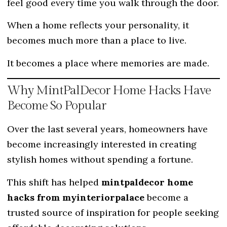
feel good every time you walk through the door.
When a home reflects your personality, it
becomes much more than a place to live.
It becomes a place where memories are made.
Why MintPalDecor Home Hacks Have
Become So Popular
Over the last several years, homeowners have
become increasingly interested in creating
stylish homes without spending a fortune.
This shift has helped
mintpaldecor home
hacks from myinteriorpalace
become a
trusted source of inspiration for people seeking