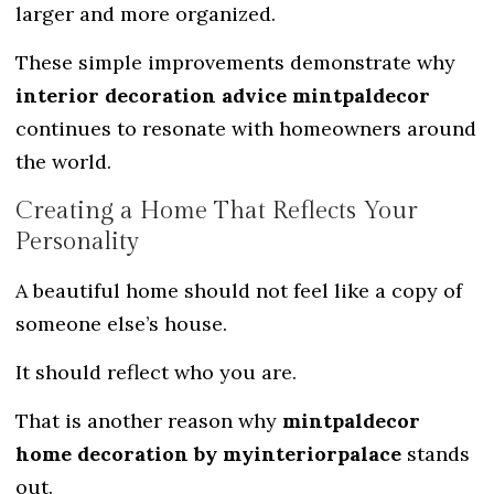
larger and more organized.
These simple improvements demonstrate why
interior decoration advice mintpaldecor
continues to resonate with homeowners around
the world.
Creating a Home That Reflects Your
Personality
A beautiful home should not feel like a copy of
someone else’s house.
It should reflect who you are.
That is another reason why
mintpaldecor
home decoration by myinteriorpalace
stands
out.