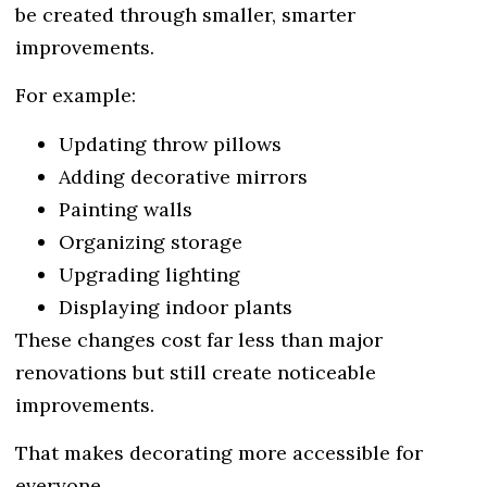
be created through smaller, smarter
improvements.
For example:
Updating throw pillows
Adding decorative mirrors
Painting walls
Organizing storage
Upgrading lighting
Displaying indoor plants
These changes cost far less than major
renovations but still create noticeable
improvements.
That makes decorating more accessible for
everyone.