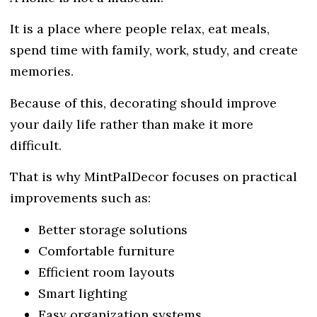
It is a place where people relax, eat meals,
spend time with family, work, study, and create
memories.
Because of this, decorating should improve
your daily life rather than make it more
difficult.
That is why MintPalDecor focuses on practical
improvements such as:
Better storage solutions
Comfortable furniture
Efficient room layouts
Smart lighting
Easy organization systems