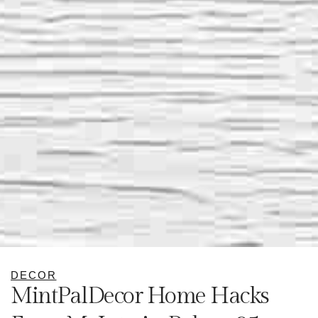
DECOR
MintPalDecor Home Hacks