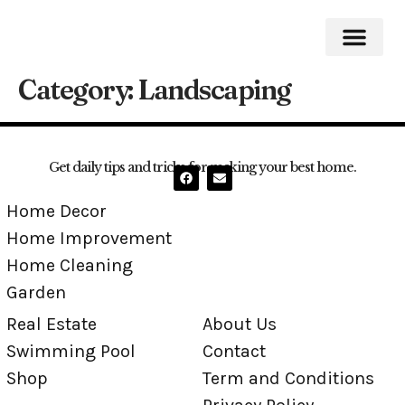
Category:
Landscaping
Home Impro
Home Cleaning
Swimming Pool
Get daily tips and tricks for making your best home.
Home Decor
Home Improvement
Home Cleaning
Garden
Real Estate
About Us
Swimming Pool
Contact
Shop
Term and Conditions