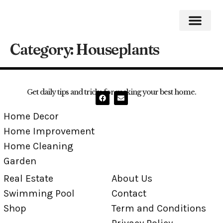
Category:
Houseplants
Home Impro
Home Cleaning
Swimming Pool
Get daily tips and tricks for making your best home.
Home Decor
Home Improvement
Home Cleaning
Garden
Real Estate
About Us
Swimming Pool
Contact
Shop
Term and Conditions