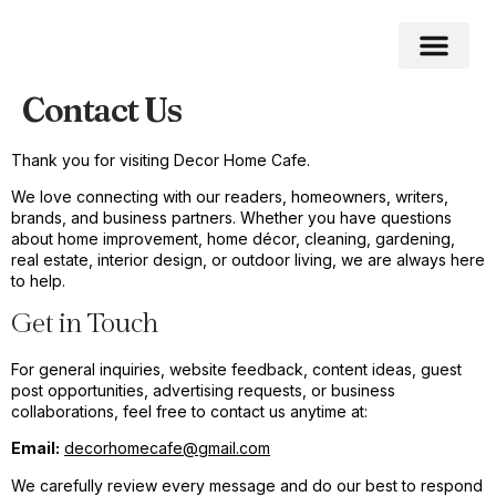
Contact Us
Home Impro
Home Cleaning
Swimming Pool
Thank you for visiting Decor Home Cafe.
We love connecting with our readers, homeowners, writers,
brands, and business partners. Whether you have questions
about home improvement, home décor, cleaning, gardening,
real estate, interior design, or outdoor living, we are always here
to help.
Get in Touch
For general inquiries, website feedback, content ideas, guest
post opportunities, advertising requests, or business
collaborations, feel free to contact us anytime at:
Email:
decorhomecafe@gmail.com
We carefully review every message and do our best to respond