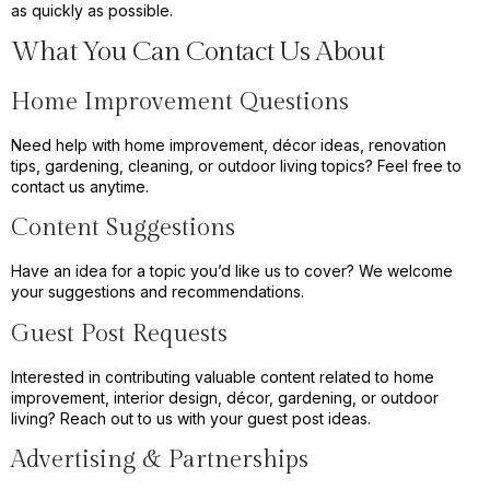
as quickly as possible.
What You Can Contact Us About
Home Improvement Questions
Need help with home improvement, décor ideas, renovation
tips, gardening, cleaning, or outdoor living topics? Feel free to
contact us anytime.
Content Suggestions
Have an idea for a topic you’d like us to cover? We welcome
your suggestions and recommendations.
Guest Post Requests
Interested in contributing valuable content related to home
improvement, interior design, décor, gardening, or outdoor
living? Reach out to us with your guest post ideas.
Advertising & Partnerships