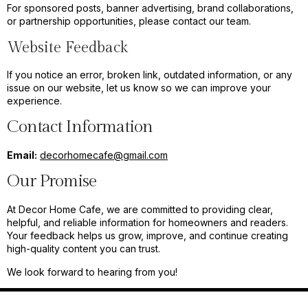
For sponsored posts, banner advertising, brand collaborations,
or partnership opportunities, please contact our team.
Website Feedback
If you notice an error, broken link, outdated information, or any
issue on our website, let us know so we can improve your
experience.
Contact Information
Email:
decorhomecafe@gmail.com
Our Promise
At Decor Home Cafe, we are committed to providing clear,
helpful, and reliable information for homeowners and readers.
Your feedback helps us grow, improve, and continue creating
high-quality content you can trust.
We look forward to hearing from you!