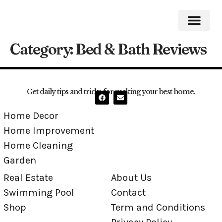
Category:
Bed & Bath Reviews
Home Impro
Home Cleaning
Swimming Pool
Get daily tips and tricks for making your best home.
Home Decor
Home Improvement
Home Cleaning
Garden
Real Estate
About Us
Swimming Pool
Contact
Shop
Term and Conditions