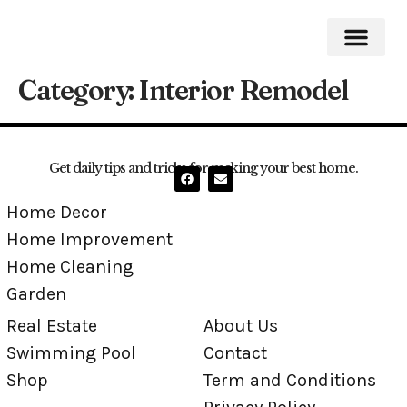
Category:
Interior Remodel
Home Impro
Home Cleaning
Swimming Pool
Get daily tips and tricks for making your best home.
Home Decor
Home Improvement
Home Cleaning
Garden
Real Estate
About Us
Swimming Pool
Contact
Shop
Term and Conditions