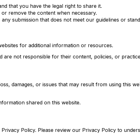
nd that you have the legal right to share it.
h, or remove the content when necessary.
e any submission that does not meet our guidelines or stand
websites for additional information or resources.
are not responsible for their content, policies, or practice
ss, damages, or issues that may result from using this web
nformation shared on this website.
ur Privacy Policy. Please review our Privacy Policy to unde