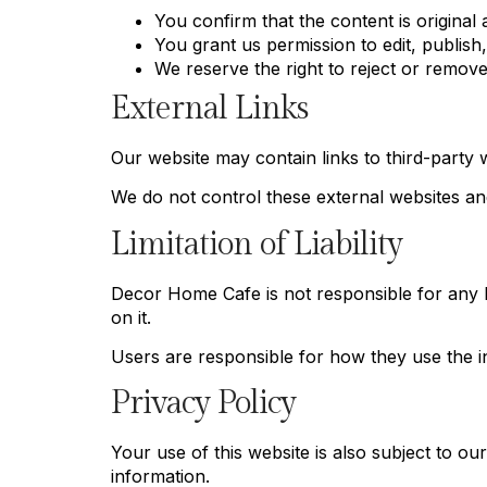
You confirm that the content is original a
You grant us permission to edit, publis
We reserve the right to reject or remov
External Links
Our website may contain links to third-party 
We do not control these external websites and 
Limitation of Liability
Decor Home Cafe is not responsible for any lo
on it.
Users are responsible for how they use the i
Privacy Policy
Your use of this website is also subject to o
information.