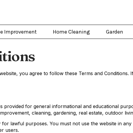
e Improvement
Home Cleaning
Garden
tions
bsite, you agree to follow these Terms and Conditions. If
 provided for general informational and educational purpo
mprovement, cleaning, gardening, real estate, outdoor livin
ly for lawful purposes. You must not use the website in an
er users.