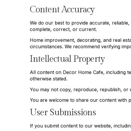
Content Accuracy
We do our best to provide accurate, reliable,
complete, correct, or current.
Home improvement, decorating, and real estat
circumstances. We recommend verifying impor
Intellectual Property
All content on Decor Home Cafe, including te
otherwise stated.
You may not copy, reproduce, republish, or di
You are welcome to share our content with pro
User Submissions
If you submit content to our website, includ