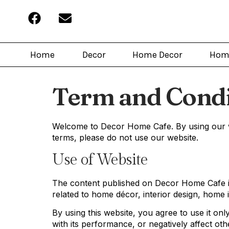
Home
Decor
Home Decor
Hom
Term and Condi
Welcome to Decor Home Cafe. By using our we
terms, please do not use our website.
Use of Website
The content published on Decor Home Cafe is
related to home décor, interior design, home i
By using this website, you agree to use it on
with its performance, or negatively affect oth