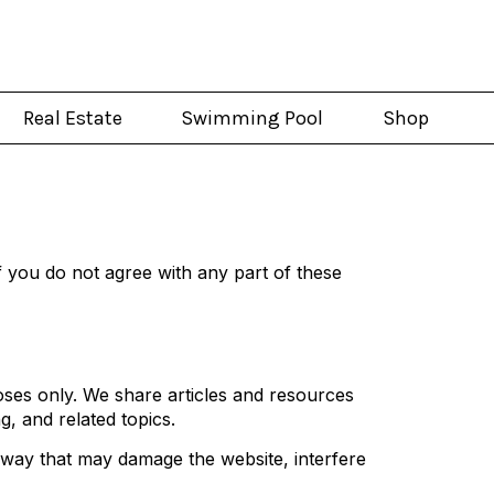
Real Estate
Swimming Pool
Shop
 you do not agree with any part of these
ses only. We share articles and resources
g, and related topics.
y way that may damage the website, interfere