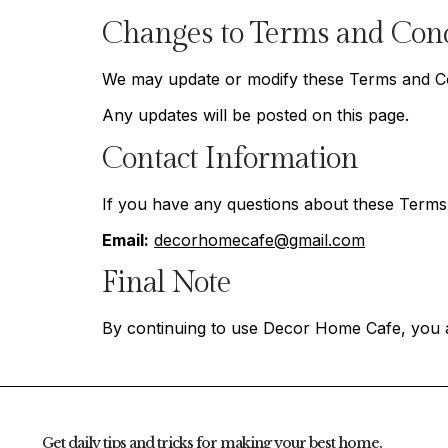
Changes to Terms and Cond
We may update or modify these Terms and Cond
Any updates will be posted on this page.
Contact Information
If you have any questions about these Terms 
Email:
decorhomecafe@gmail.com
Final Note
By continuing to use Decor Home Cafe, you 
Get daily tips and tricks for making your best home.