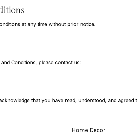
itions
itions at any time without prior notice.
and Conditions, please contact us:
acknowledge that you have read, understood, and agreed t
Home Decor