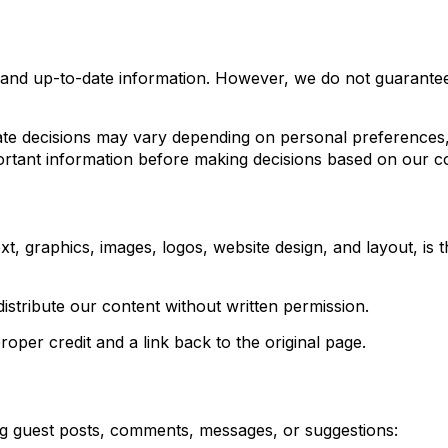
 and up-to-date information. However, we do not guarantee 
e decisions may vary depending on personal preferences, b
tant information before making decisions based on our co
xt, graphics, images, logos, website design, and layout, i
stribute our content without written permission.
per credit and a link back to the original page.
ing guest posts, comments, messages, or suggestions: