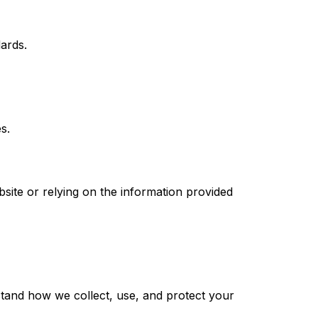
ards.
s.
site or relying on the information provided
rstand how we collect, use, and protect your