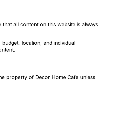
that all content on this website is always
udget, location, and individual
ntent.
s the property of Decor Home Cafe unless