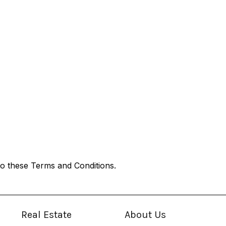
o these Terms and Conditions.
Real Estate
About Us