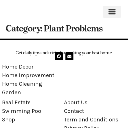
Category:
Plant Problems
Home Impro
Home Cleaning
Swimming Pool
Get daily tips and tricks for making your best home.
Home Decor
Home Improvement
Home Cleaning
Garden
Real Estate
About Us
Swimming Pool
Contact
Shop
Term and Conditions