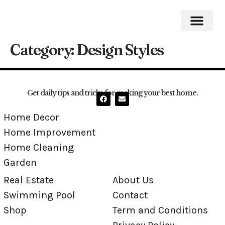
Category:
Design Styles
Home Impro
Home Cleaning
Swimming Pool
Get daily tips and tricks for making your best home.
Home Decor
Home Improvement
Home Cleaning
Garden
Real Estate
About Us
Swimming Pool
Contact
Shop
Term and Conditions