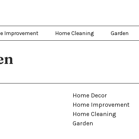
e Improvement
Home Cleaning
Garden
en
Home Decor
Home Improvement
Home Cleaning
Garden