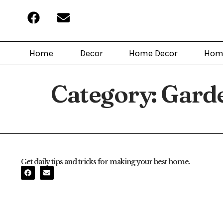
Home
Decor
Home Decor
Hom
Category:
Gard
Get daily tips and tricks for making your best home.