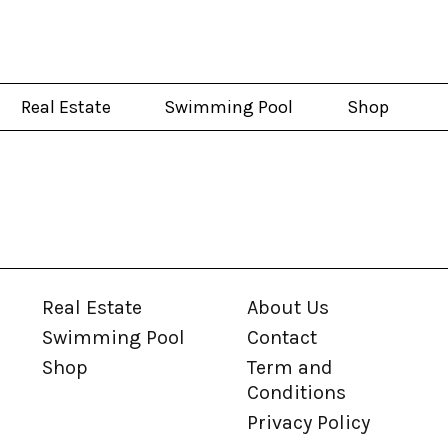
Real Estate
Swimming Pool
Shop
Real Estate
About Us
Swimming Pool
Contact
Shop
Term and
Conditions
Privacy Policy