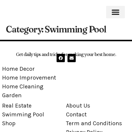
Category:
Swimming Pool
Home Impro
Home Cleaning
Swimming Pool
Get daily tips and tricks for making your best home.
Home Decor
Home Improvement
Home Cleaning
Garden
Real Estate
About Us
Swimming Pool
Contact
Shop
Term and Conditions