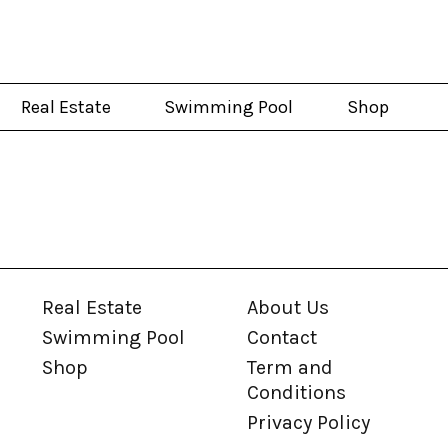
Real Estate
Swimming Pool
Shop
Real Estate
About Us
Swimming Pool
Contact
Shop
Term and
Conditions
Privacy Policy