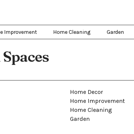
e Improvement
Home Cleaning
Garden
 Spaces
Home Decor
Home Improvement
Home Cleaning
Garden