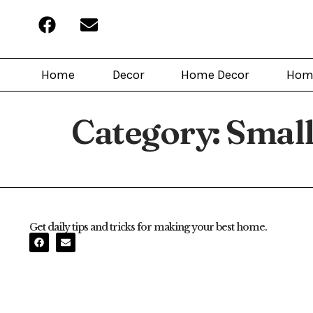
Home
Decor
Home Decor
Hom
Category:
Small
Get daily tips and tricks for making your best home.