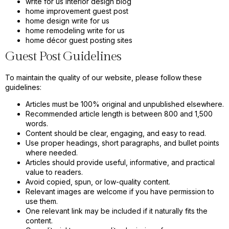
write for us interior design blog
home improvement guest post
home design write for us
home remodeling write for us
home décor guest posting sites
Guest Post Guidelines
To maintain the quality of our website, please follow these
guidelines:
Articles must be 100% original and unpublished elsewhere.
Recommended article length is between 800 and 1,500
words.
Content should be clear, engaging, and easy to read.
Use proper headings, short paragraphs, and bullet points
where needed.
Articles should provide useful, informative, and practical
value to readers.
Avoid copied, spun, or low-quality content.
Relevant images are welcome if you have permission to
use them.
One relevant link may be included if it naturally fits the
content.