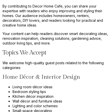
By contributing to Decor Home Cafe, you can share your
expertise with readers who enjoy improving and styling their
homes. Our audience includes homeowners, renters,
decorators, DIY lovers, and readers looking for practical and
creative home ideas.
Your content can help readers discover smart decorating ideas,
renovation inspiration, cleaning solutions, gardening advice,
outdoor living tips, and more.
Topics We Accept
We welcome high-quality guest posts related to the following
categories:
Home Décor & Interior Design
Living room décor ideas
Bedroom styling tips
Kitchen décor inspiration
Wall décor and furniture ideas
Lighting and color schemes
Small-space decorating