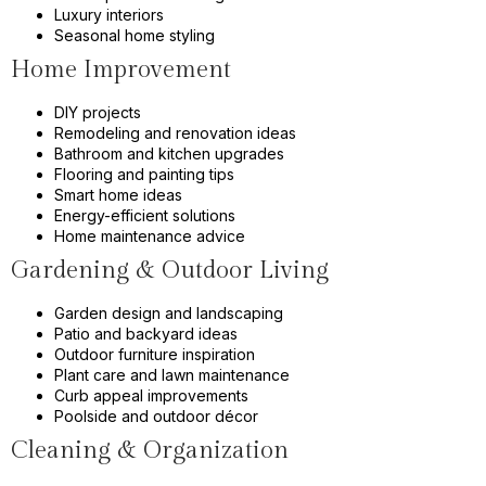
Luxury interiors
Seasonal home styling
Home Improvement
DIY projects
Remodeling and renovation ideas
Bathroom and kitchen upgrades
Flooring and painting tips
Smart home ideas
Energy-efficient solutions
Home maintenance advice
Gardening & Outdoor Living
Garden design and landscaping
Patio and backyard ideas
Outdoor furniture inspiration
Plant care and lawn maintenance
Curb appeal improvements
Poolside and outdoor décor
Cleaning & Organization