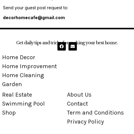
Send your guest post request to:
decorhomecafe@gmail.com
Get daily tips and tricks for making your best home.
Home Decor
Home Improvement
Home Cleaning
Garden
Real Estate
About Us
Swimming Pool
Contact
Shop
Term and Conditions
Privacy Policy