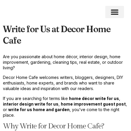
Write for Us at Decor Home
Home Impro
Home Cleaning
Swimming Pool
Cafe
Are you passionate about home décor, interior design, home
improvement, gardening, cleaning tips, real estate, or outdoor
living?
Decor Home Cafe welcomes writers, bloggers, designers, DIY
enthusiasts, home experts, and brands who want to share
valuable ideas and inspiration with our readers.
If you are searching for terms like
home décor write for us
,
interior design write for us
,
home improvement guest post
,
or
write for us home and garden
, you’ve come to the right
place.
Why Write for Decor Home Cafe?