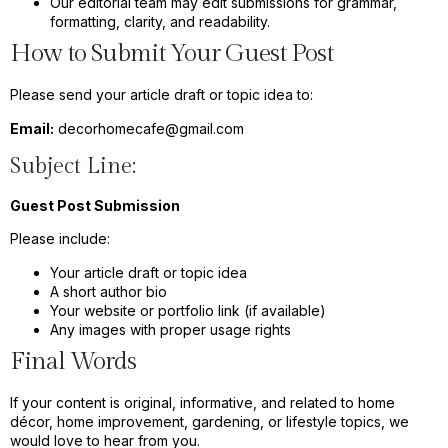
Our editorial team may edit submissions for grammar,
formatting, clarity, and readability.
How to Submit Your Guest Post
Please send your article draft or topic idea to:
Email:
decorhomecafe@gmail.com
Subject Line:
Guest Post Submission
Please include:
Your article draft or topic idea
A short author bio
Your website or portfolio link (if available)
Any images with proper usage rights
Final Words
If your content is original, informative, and related to home
décor, home improvement, gardening, or lifestyle topics, we
would love to hear from you.