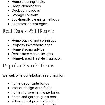
Home cleaning hacks
Deep cleaning tips
Decluttering ideas
Storage solutions
Eco-friendly cleaning methods
Organization strategies
Real Estate & Lifestyle
Home buying and selling tips
Property investment ideas
Home staging advice
Real estate market insights
Home-based lifestyle inspiration
Popular Search Terms
We welcome contributors searching for:
home decor write for us
interior design write for us
home improvement write for us
home and garden guest post
submit guest post home décor