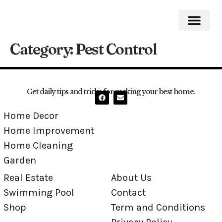
Category:
Pest Control
Home Impro
Home Cleaning
Swimming Pool
Get daily tips and tricks for making your best home.
Home Decor
Home Improvement
Home Cleaning
Garden
Real Estate
About Us
Swimming Pool
Contact
Shop
Term and Conditions