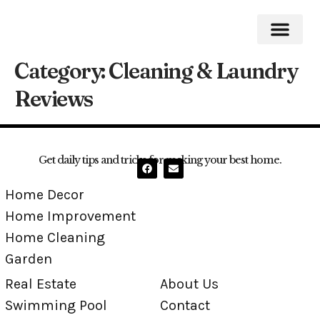
Category:
Cleaning & Laundry
Home Impro
Home Cleaning
Swimming Pool
Reviews
Get daily tips and tricks for making your best home.
Home Decor
Home Improvement
Home Cleaning
Garden
Real Estate
About Us
Swimming Pool
Contact