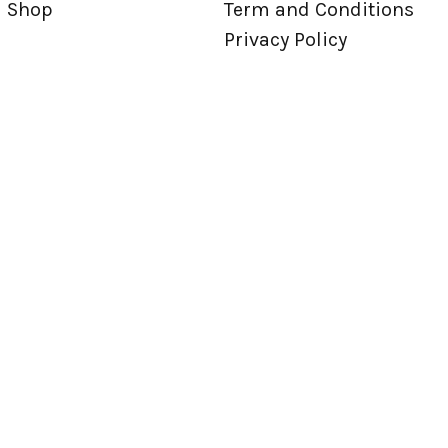
Shop
Term and Conditions
Privacy Policy