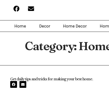
Home
Decor
Home Decor
Hom
Category:
Home
Get daily tips and tricks for making your best home.