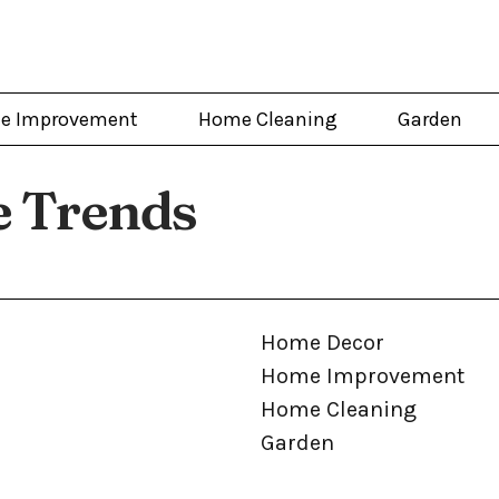
e Improvement
Home Cleaning
Garden
 Trends
Home Decor
Home Improvement
Home Cleaning
Garden