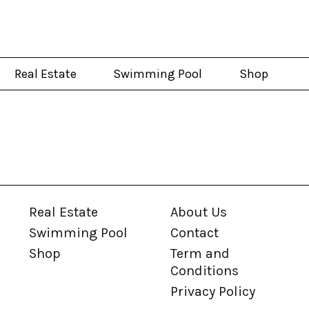
Real Estate
Swimming Pool
Shop
Real Estate
About Us
Swimming Pool
Contact
Shop
Term and
Conditions
Privacy Policy