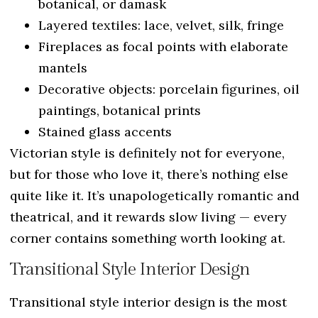
botanical, or damask
Layered textiles: lace, velvet, silk, fringe
Fireplaces as focal points with elaborate
mantels
Decorative objects: porcelain figurines, oil
paintings, botanical prints
Stained glass accents
Victorian style is definitely not for everyone,
but for those who love it, there’s nothing else
quite like it. It’s unapologetically romantic and
theatrical, and it rewards slow living — every
corner contains something worth looking at.
Transitional Style Interior Design
Transitional style interior design is the most