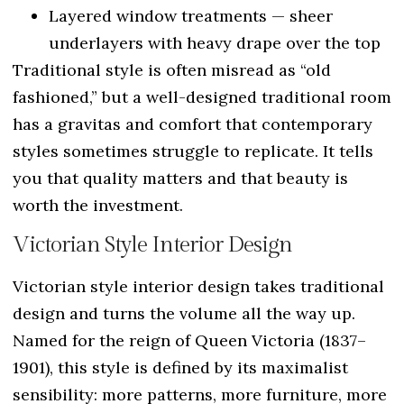
Layered window treatments — sheer
underlayers with heavy drape over the top
Traditional style is often misread as “old
fashioned,” but a well-designed traditional room
has a gravitas and comfort that contemporary
styles sometimes struggle to replicate. It tells
you that quality matters and that beauty is
worth the investment.
Victorian Style Interior Design
Victorian style interior design takes traditional
design and turns the volume all the way up.
Named for the reign of Queen Victoria (1837–
1901), this style is defined by its maximalist
sensibility: more patterns, more furniture, more