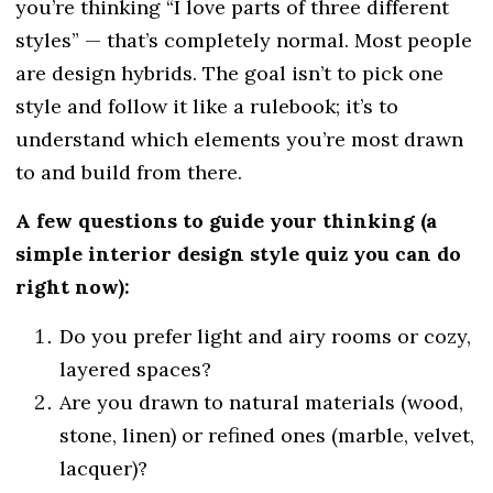
you’re thinking “I love parts of three different
styles” — that’s completely normal. Most people
are design hybrids. The goal isn’t to pick one
style and follow it like a rulebook; it’s to
understand which elements you’re most drawn
to and build from there.
A few questions to guide your thinking (a
simple interior design style quiz you can do
right now):
Do you prefer light and airy rooms or cozy,
layered spaces?
Are you drawn to natural materials (wood,
stone, linen) or refined ones (marble, velvet,
lacquer)?