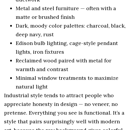
Metal and steel furniture — often with a
matte or brushed finish
Dark, moody color palettes: charcoal, black,
deep navy, rust
Edison bulb lighting, cage-style pendant
lights, iron fixtures
Reclaimed wood paired with metal for
warmth and contrast
Minimal window treatments to maximize
natural light
Industrial style tends to attract people who
appreciate honesty in design — no veneer, no
pretense. Everything you see is functional. It’s a
style that pairs surprisingly well with modern