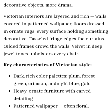
decorative objects, more drama.
Victorian interiors are layered and rich — walls
covered in patterned wallpaper, floors dressed
in ornate rugs, every surface holding something
decorative. Tasseled fringe edges the curtains.
Gilded frames crowd the walls. Velvet in deep
jewel tones upholsters every chair.
Key characteristics of Victorian style:
Dark, rich color palettes: plum, forest
green, crimson, midnight blue, gold
Heavy, ornate furniture with carved
detailing
Patterned wallpaper — often floral,