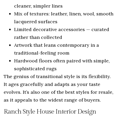
cleaner, simpler lines
Mix of textures: leather, linen, wool, smooth
lacquered surfaces
Limited decorative accessories — curated
rather than collected
Artwork that leans contemporary in a
traditional-feeling room
Hardwood floors often paired with simple,
sophisticated rugs
The genius of transitional style is its flexibility.
It ages gracefully and adapts as your taste
evolves. It’s also one of the best styles for resale,
as it appeals to the widest range of buyers.
Ranch Style House Interior Design