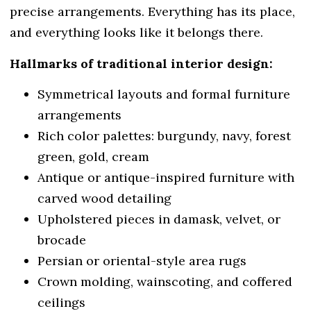
precise arrangements. Everything has its place,
and everything looks like it belongs there.
Hallmarks of traditional interior design:
Symmetrical layouts and formal furniture
arrangements
Rich color palettes: burgundy, navy, forest
green, gold, cream
Antique or antique-inspired furniture with
carved wood detailing
Upholstered pieces in damask, velvet, or
brocade
Persian or oriental-style area rugs
Crown molding, wainscoting, and coffered
ceilings