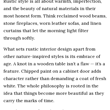
Rustic style is all about warmth, imperfection,
and the beauty of natural materials in their
most honest form. Think reclaimed wood beams,
stone fireplaces, worn leather sofas, and linen
curtains that let the morning light filter
through softly.
What sets rustic interior design apart from
other nature-inspired styles is its embrace of
age. A knot in a wooden table isn’t a flaw — it’s a
feature. Chipped paint on a cabinet door adds
character rather than demanding a coat of fresh
white. The whole philosophy is rooted in the
idea that things become more beautiful as they
carry the marks of time.