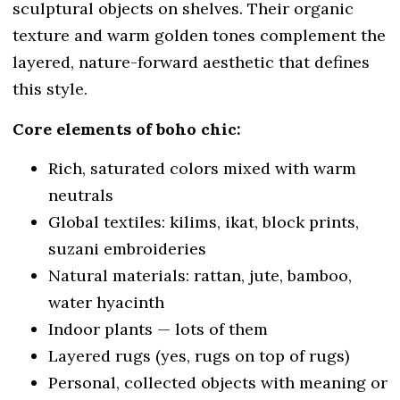
sculptural objects on shelves. Their organic
texture and warm golden tones complement the
layered, nature-forward aesthetic that defines
this style.
Core elements of boho chic:
Rich, saturated colors mixed with warm
neutrals
Global textiles: kilims, ikat, block prints,
suzani embroideries
Natural materials: rattan, jute, bamboo,
water hyacinth
Indoor plants — lots of them
Layered rugs (yes, rugs on top of rugs)
Personal, collected objects with meaning or