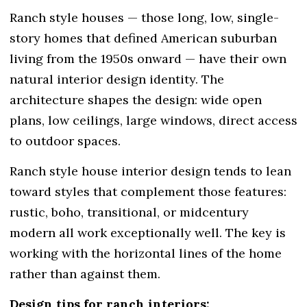
Ranch style houses — those long, low, single-
story homes that defined American suburban
living from the 1950s onward — have their own
natural interior design identity. The
architecture shapes the design: wide open
plans, low ceilings, large windows, direct access
to outdoor spaces.
Ranch style house interior design tends to lean
toward styles that complement those features:
rustic, boho, transitional, or midcentury
modern all work exceptionally well. The key is
working with the horizontal lines of the home
rather than against them.
Design tips for ranch interiors: