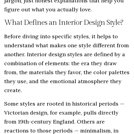
jargon, just honest explanations that help you
figure out what you actually love.
What Defines an Interior Design Style?
Before diving into specific styles, it helps to
understand what makes one style different from
another. Interior design styles are defined by a
combination of elements: the era they draw
from, the materials they favor, the color palettes
they use, and the emotional atmosphere they
create.
Some styles are rooted in historical periods —
Victorian design, for example, pulls directly
from 19th-century England. Others are
reactions to those periods — minimalism, in