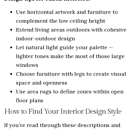
Use horizontal artwork and furniture to
complement the low ceiling height
Extend living areas outdoors with cohesive
indoor-outdoor design
Let natural light guide your palette —
lighter tones make the most of those large
windows
Choose furniture with legs to create visual
space and openness
Use area rugs to define zones within open
floor plans
How to Find Your Interior Design Style
If you’ve read through these descriptions and