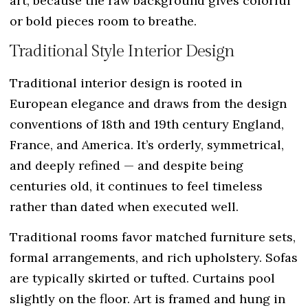
art, because the raw background gives colorful
or bold pieces room to breathe.
Traditional Style Interior Design
Traditional interior design is rooted in
European elegance and draws from the design
conventions of 18th and 19th century England,
France, and America. It’s orderly, symmetrical,
and deeply refined — and despite being
centuries old, it continues to feel timeless
rather than dated when executed well.
Traditional rooms favor matched furniture sets,
formal arrangements, and rich upholstery. Sofas
are typically skirted or tufted. Curtains pool
slightly on the floor. Art is framed and hung in