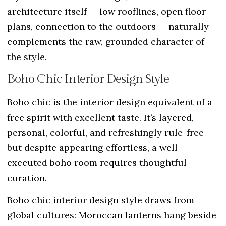
architecture itself — low rooflines, open floor
plans, connection to the outdoors — naturally
complements the raw, grounded character of
the style.
Boho Chic Interior Design Style
Boho chic is the interior design equivalent of a
free spirit with excellent taste. It’s layered,
personal, colorful, and refreshingly rule-free —
but despite appearing effortless, a well-
executed boho room requires thoughtful
curation.
Boho chic interior design style draws from
global cultures: Moroccan lanterns hang beside