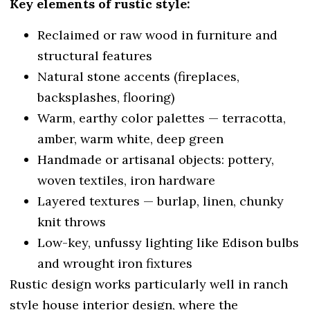
Key elements of rustic style:
Reclaimed or raw wood in furniture and
structural features
Natural stone accents (fireplaces,
backsplashes, flooring)
Warm, earthy color palettes — terracotta,
amber, warm white, deep green
Handmade or artisanal objects: pottery,
woven textiles, iron hardware
Layered textures — burlap, linen, chunky
knit throws
Low-key, unfussy lighting like Edison bulbs
and wrought iron fixtures
Rustic design works particularly well in ranch
style house interior design, where the