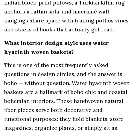
Indian block-print pillows, a Turkish kilim rug
anchors a rattan sofa, and macramé wall
hangings share space with trailing pothos vines
and stacks of books that actually get read.
What interior design style uses water
hyacinth woven baskets?
This is one of the most frequently asked
questions in design circles, and the answer is
boho — without question. Water hyacinth woven
baskets are a hallmark of boho chic and coastal
bohemian interiors. These handwoven natural
fiber pieces serve both decorative and
functional purposes: they hold blankets, store
magazines, organize plants, or simply sit as