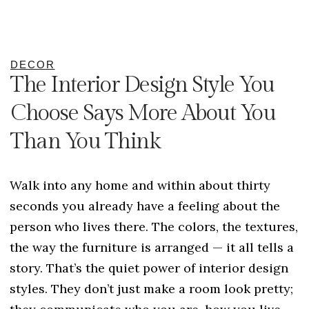
DECOR
The Interior Design Style You
Choose Says More About You
Than You Think
Walk into any home and within about thirty
seconds you already have a feeling about the
person who lives there. The colors, the textures,
the way the furniture is arranged — it all tells a
story. That’s the quiet power of interior design
styles. They don’t just make a room look pretty;