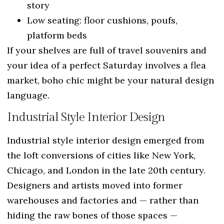
story
Low seating: floor cushions, poufs,
platform beds
If your shelves are full of travel souvenirs and
your idea of a perfect Saturday involves a flea
market, boho chic might be your natural design
language.
Industrial Style Interior Design
Industrial style interior design emerged from
the loft conversions of cities like New York,
Chicago, and London in the late 20th century.
Designers and artists moved into former
warehouses and factories and — rather than
hiding the raw bones of those spaces —