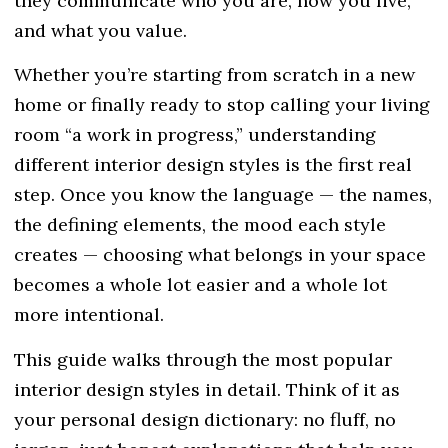
they communicate who you are, how you live,
and what you value.
Whether you’re starting from scratch in a new
home or finally ready to stop calling your living
room “a work in progress,” understanding
different interior design styles is the first real
step. Once you know the language — the names,
the defining elements, the mood each style
creates — choosing what belongs in your space
becomes a whole lot easier and a whole lot
more intentional.
This guide walks through the most popular
interior design styles
in detail. Think of it as
your personal design dictionary: no fluff, no