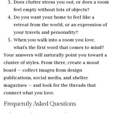
Does clutter stress you out, or does a room
feel empty without lots of objects?
Do you want your home to feel like a
retreat from the world, or an expression of
your travels and personality?
When you walk into a room you love,
what’s the first word that comes to mind?
Your answers will naturally point you toward a
cluster of styles. From there, create a mood
board — collect images from design
publications, social media, and shelter
magazines — and look for the threads that
connect what you love.
Frequently Asked Questions