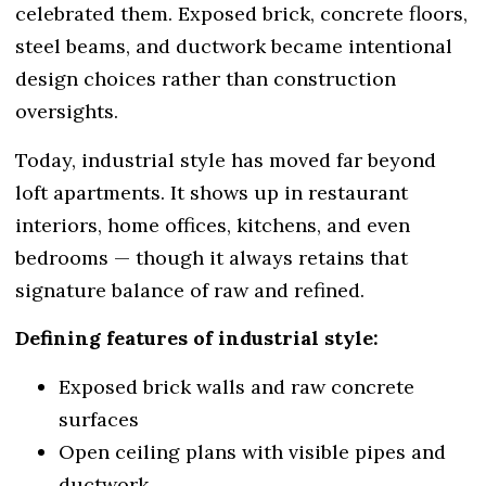
celebrated them. Exposed brick, concrete floors,
steel beams, and ductwork became intentional
design choices rather than construction
oversights.
Today, industrial style has moved far beyond
loft apartments. It shows up in restaurant
interiors, home offices, kitchens, and even
bedrooms — though it always retains that
signature balance of raw and refined.
Defining features of industrial style:
Exposed brick walls and raw concrete
surfaces
Open ceiling plans with visible pipes and
ductwork