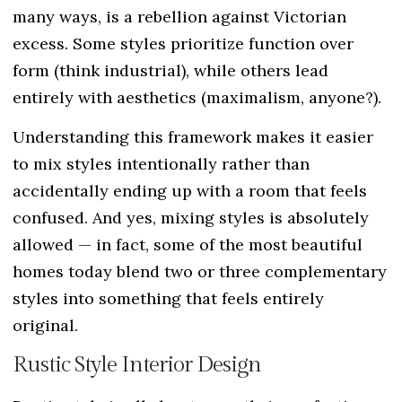
many ways, is a rebellion against Victorian
excess. Some styles prioritize function over
form (think industrial), while others lead
entirely with aesthetics (maximalism, anyone?).
Understanding this framework makes it easier
to mix styles intentionally rather than
accidentally ending up with a room that feels
confused. And yes, mixing styles is absolutely
allowed — in fact, some of the most beautiful
homes today blend two or three complementary
styles into something that feels entirely
original.
Rustic Style Interior Design