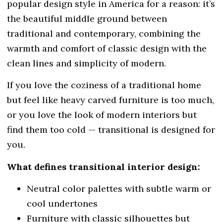
popular design style
in America for a reason: it’s
the beautiful middle ground between
traditional and contemporary, combining the
warmth and comfort of classic design with the
clean lines and simplicity of modern.
If you love the coziness of a traditional home
but feel like heavy carved furniture is too much,
or you love the look of modern interiors but
find them too cold — transitional is designed for
you.
What defines transitional interior design:
Neutral color palettes with subtle warm or
cool undertones
Furniture with classic silhouettes but