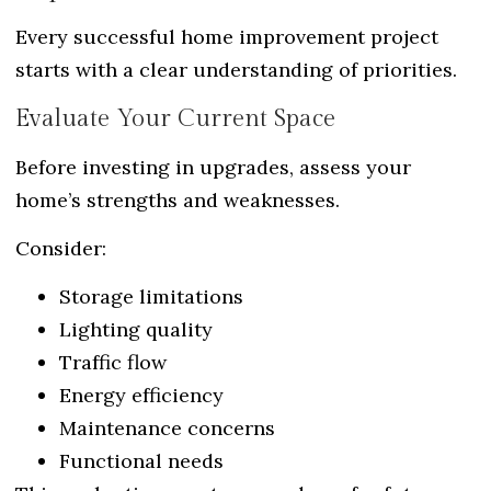
Every successful home improvement project
starts with a clear understanding of priorities.
Evaluate Your Current Space
Before investing in upgrades, assess your
home’s strengths and weaknesses.
Consider:
Storage limitations
Lighting quality
Traffic flow
Energy efficiency
Maintenance concerns
Functional needs