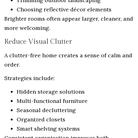
Trimming outdoor landscaping
Choosing reflective décor elements
Brighter rooms often appear larger, cleaner, and
more welcoming.
Reduce Visual Clutter
A clutter-free home creates a sense of calm and
order.
Strategies include:
Hidden storage solutions
Multi-functional furniture
Seasonal decluttering
Organized closets
Smart shelving systems
Consistent organization improves both