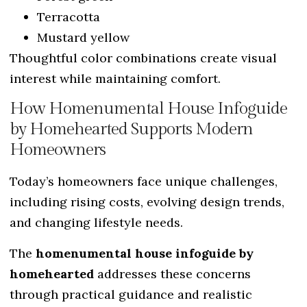
Terracotta
Mustard yellow
Thoughtful color combinations create visual
interest while maintaining comfort.
How Homenumental House Infoguide
by Homehearted Supports Modern
Homeowners
Today’s homeowners face unique challenges,
including rising costs, evolving design trends,
and changing lifestyle needs.
The
homenumental house infoguide by
homehearted
addresses these concerns
through practical guidance and realistic