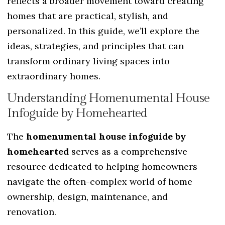
reflects a broader movement toward creating
homes that are practical, stylish, and
personalized. In this guide, we’ll explore the
ideas, strategies, and principles that can
transform ordinary living spaces into
extraordinary homes.
Understanding Homenumental House
Infoguide by Homehearted
The
homenumental house infoguide by
homehearted
serves as a comprehensive
resource dedicated to helping homeowners
navigate the often-complex world of home
ownership, design, maintenance, and
renovation.