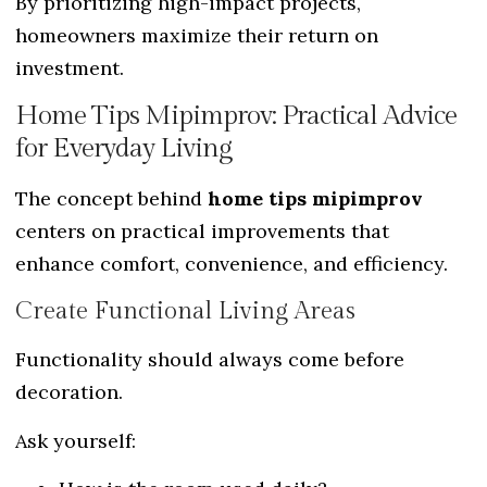
By prioritizing high-impact projects,
homeowners maximize their return on
investment.
Home Tips Mipimprov: Practical Advice
for Everyday Living
The concept behind
home tips mipimprov
centers on practical improvements that
enhance comfort, convenience, and efficiency.
Create Functional Living Areas
Functionality should always come before
decoration.
Ask yourself: