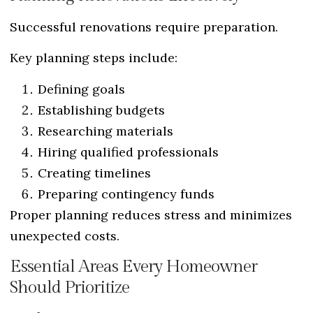
Successful renovations require preparation.
Key planning steps include:
Defining goals
Establishing budgets
Researching materials
Hiring qualified professionals
Creating timelines
Preparing contingency funds
Proper planning reduces stress and minimizes
unexpected costs.
Essential Areas Every Homeowner
Should Prioritize