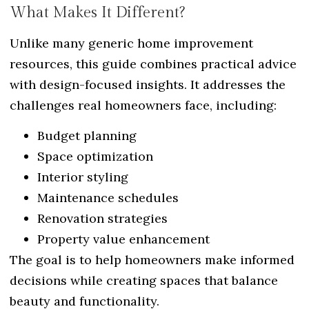
What Makes It Different?
Unlike many generic home improvement
resources, this guide combines practical advice
with design-focused insights. It addresses the
challenges real homeowners face, including:
Budget planning
Space optimization
Interior styling
Maintenance schedules
Renovation strategies
Property value enhancement
The goal is to help homeowners make informed
decisions while creating spaces that balance
beauty and functionality.