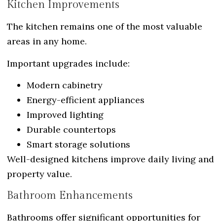
Kitchen Improvements
The kitchen remains one of the most valuable
areas in any home.
Important upgrades include:
Modern cabinetry
Energy-efficient appliances
Improved lighting
Durable countertops
Smart storage solutions
Well-designed kitchens improve daily living and
property value.
Bathroom Enhancements
Bathrooms offer significant opportunities for