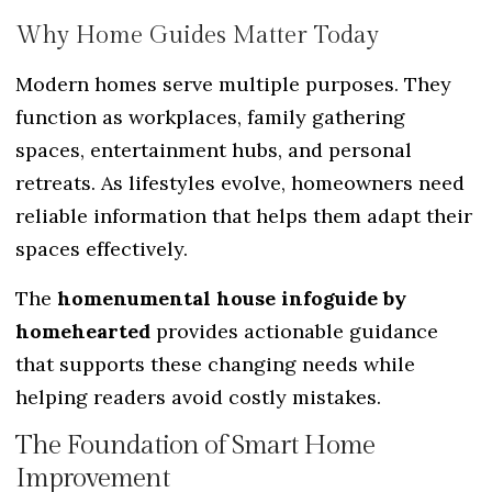
Why Home Guides Matter Today
Modern homes serve multiple purposes. They
function as workplaces, family gathering
spaces, entertainment hubs, and personal
retreats. As lifestyles evolve, homeowners need
reliable information that helps them adapt their
spaces effectively.
The
homenumental house infoguide by
homehearted
provides actionable guidance
that supports these changing needs while
helping readers avoid costly mistakes.
The Foundation of Smart Home
Improvement