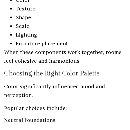
Texture
Shape
Scale
Lighting
Furniture placement
When these components work together, rooms
feel cohesive and harmonious.
Choosing the Right Color Palette
Color significantly influences mood and
perception.
Popular choices include:
Neutral Foundations