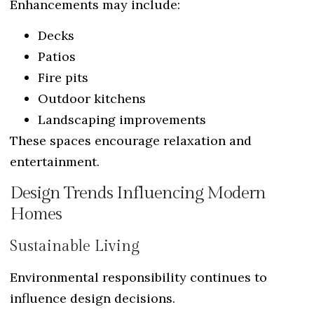
Enhancements may include:
Decks
Patios
Fire pits
Outdoor kitchens
Landscaping improvements
These spaces encourage relaxation and
entertainment.
Design Trends Influencing Modern
Homes
Sustainable Living
Environmental responsibility continues to
influence design decisions.