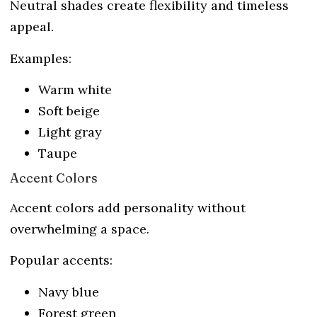
Neutral shades create flexibility and timeless
appeal.
Examples:
Warm white
Soft beige
Light gray
Taupe
Accent Colors
Accent colors add personality without
overwhelming a space.
Popular accents:
Navy blue
Forest green