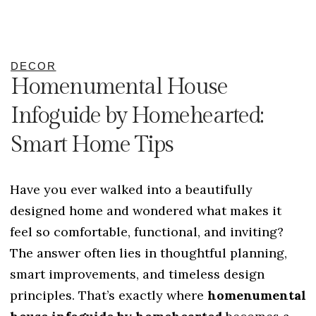
DECOR
Homenumental House
Infoguide by Homehearted:
Smart Home Tips
Have you ever walked into a beautifully
designed home and wondered what makes it
feel so comfortable, functional, and inviting?
The answer often lies in thoughtful planning,
smart improvements, and timeless design
principles. That’s exactly where
homenumental