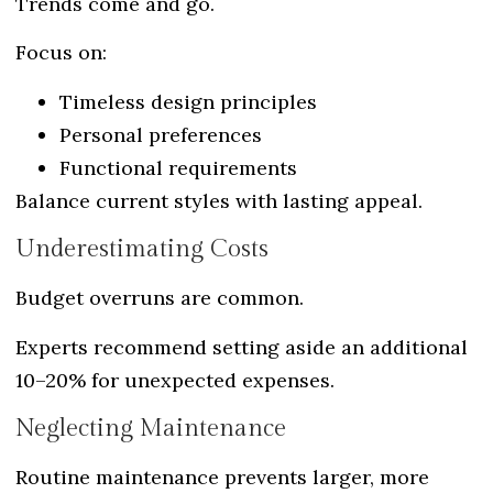
Trends come and go.
Focus on:
Timeless design principles
Personal preferences
Functional requirements
Balance current styles with lasting appeal.
Underestimating Costs
Budget overruns are common.
Experts recommend setting aside an additional
10–20% for unexpected expenses.
Neglecting Maintenance
Routine maintenance prevents larger, more