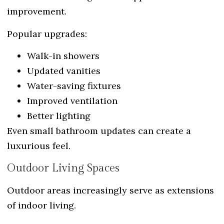
improvement.
Popular upgrades:
Walk-in showers
Updated vanities
Water-saving fixtures
Improved ventilation
Better lighting
Even small bathroom updates can create a
luxurious feel.
Outdoor Living Spaces
Outdoor areas increasingly serve as extensions
of indoor living.