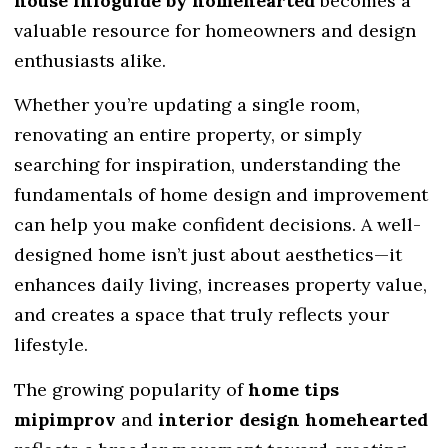
house infoguide by homehearted
becomes a
valuable resource for homeowners and design
enthusiasts alike.
Whether you’re updating a single room,
renovating an entire property, or simply
searching for inspiration, understanding the
fundamentals of home design and improvement
can help you make confident decisions. A well-
designed home isn’t just about aesthetics—it
enhances daily living, increases property value,
and creates a space that truly reflects your
lifestyle.
The growing popularity of
home tips
mipimprov
and
interior design homehearted