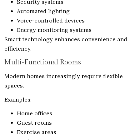
Security systems
Automated lighting
Voice-controlled devices
Energy monitoring systems
Smart technology enhances convenience and
efficiency.
Multi-Functional Rooms
Modern homes increasingly require flexible
spaces.
Examples:
Home offices
Guest rooms
Exercise areas