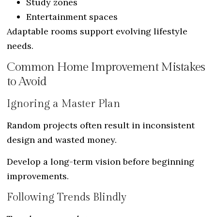
Study zones
Entertainment spaces
Adaptable rooms support evolving lifestyle
needs.
Common Home Improvement Mistakes
to Avoid
Ignoring a Master Plan
Random projects often result in inconsistent
design and wasted money.
Develop a long-term vision before beginning
improvements.
Following Trends Blindly