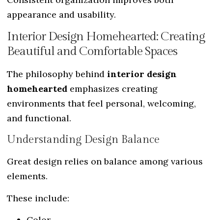
appearance and usability.
Interior Design Homehearted: Creating
Beautiful and Comfortable Spaces
The philosophy behind
interior design
homehearted
emphasizes creating
environments that feel personal, welcoming,
and functional.
Understanding Design Balance
Great design relies on balance among various
elements.
These include:
Color