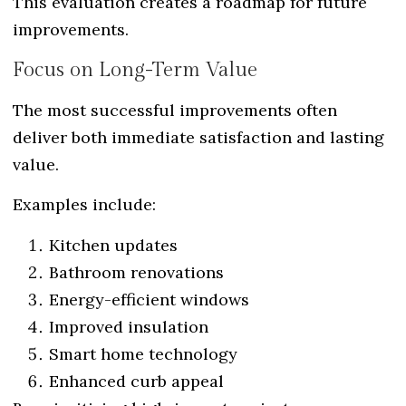
This evaluation creates a roadmap for future
improvements.
Focus on Long-Term Value
The most successful improvements often
deliver both immediate satisfaction and lasting
value.
Examples include:
Kitchen updates
Bathroom renovations
Energy-efficient windows
Improved insulation
Smart home technology
Enhanced curb appeal