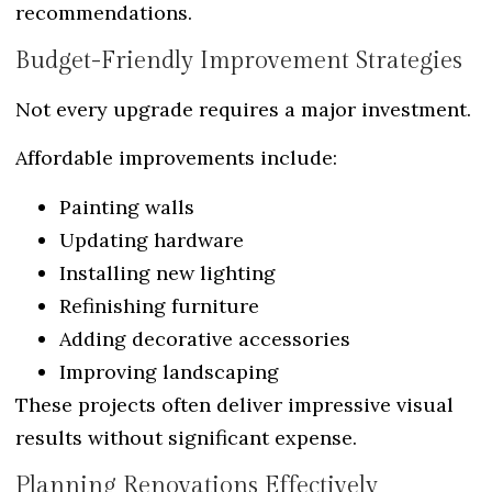
recommendations.
Budget-Friendly Improvement Strategies
Not every upgrade requires a major investment.
Affordable improvements include:
Painting walls
Updating hardware
Installing new lighting
Refinishing furniture
Adding decorative accessories
Improving landscaping
These projects often deliver impressive visual
results without significant expense.
Planning Renovations Effectively