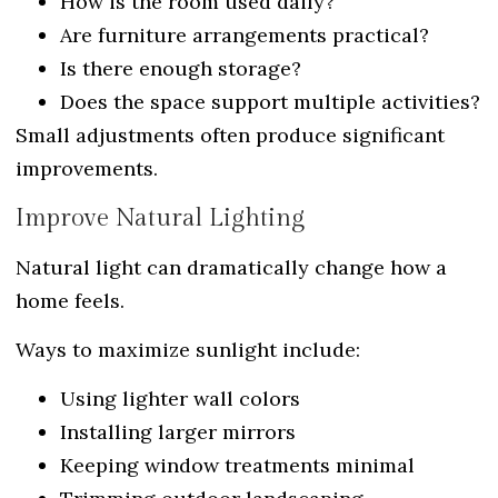
How is the room used daily?
Are furniture arrangements practical?
Is there enough storage?
Does the space support multiple activities?
Small adjustments often produce significant
improvements.
Improve Natural Lighting
Natural light can dramatically change how a
home feels.
Ways to maximize sunlight include:
Using lighter wall colors
Installing larger mirrors
Keeping window treatments minimal