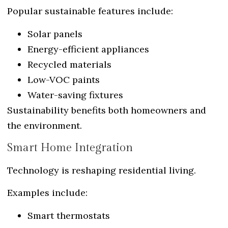
Popular sustainable features include:
Solar panels
Energy-efficient appliances
Recycled materials
Low-VOC paints
Water-saving fixtures
Sustainability benefits both homeowners and
the environment.
Smart Home Integration
Technology is reshaping residential living.
Examples include:
Smart thermostats